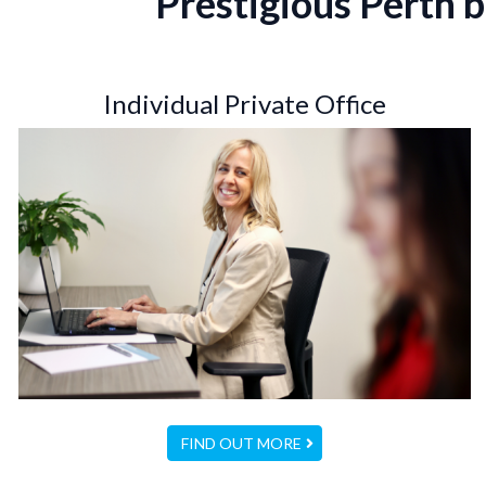
Prestigious Perth b
Individual Private Office
FIND OUT MORE