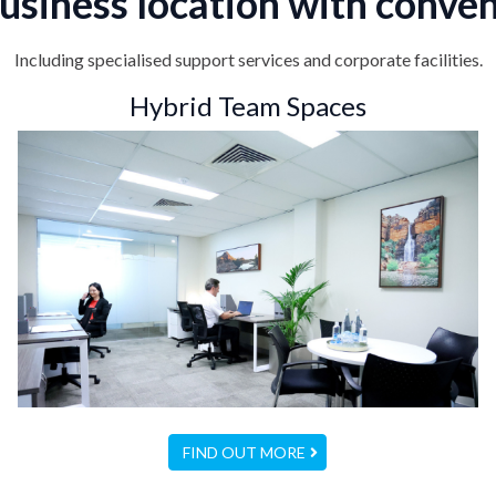
usiness location with conven
Including specialised support services and corporate facilities.
Hybrid Team Spaces
FIND OUT MORE