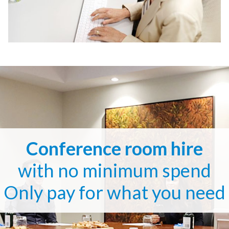
Conference room hire
with no minimum spend
Only pay for what you need