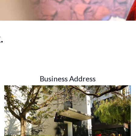
.
Business Address