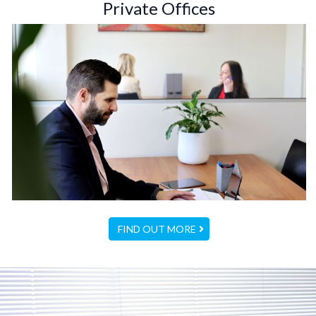
Private Offices
FIND OUT MORE