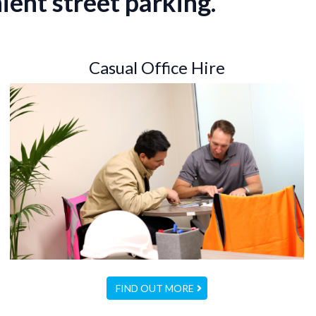
ient street parking.
Casual Office Hire
FIND OUT MORE