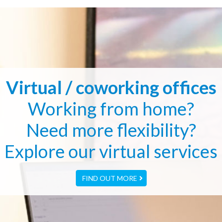
Virtual / coworking offices
Working from home?
Need more flexibility?
Explore our virtual services
FIND OUT MORE