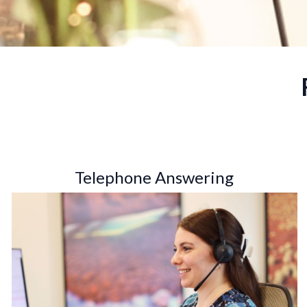
Telephone Answering