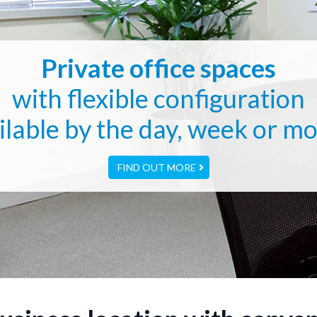
Private office spaces
with flexible configuration
ilable by the day, week or m
FIND OUT MORE