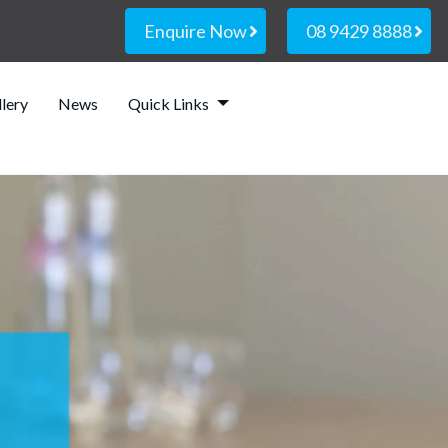
Enquire Now
08 9429 8888
lery
News
Quick Links