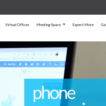
Virtual Offices
Meeting Space
Expect More
Gal