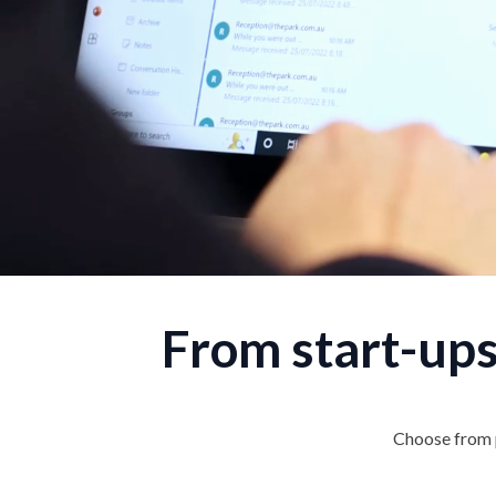
From start-ups
Choose from p