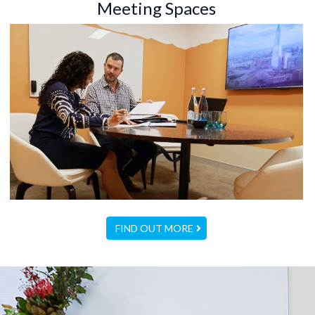
Meeting Spaces
FIND OUT MORE