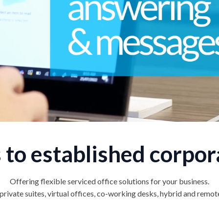
 to established corpor
Offering flexible serviced office solutions for your business.
rivate suites, virtual offices, co-working desks, hybrid and remo