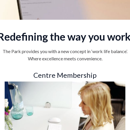
Redefining the way you work
The Park provides you with a new concept in ‘work life balance’.
Where excellence meets convenience.
Centre Membership