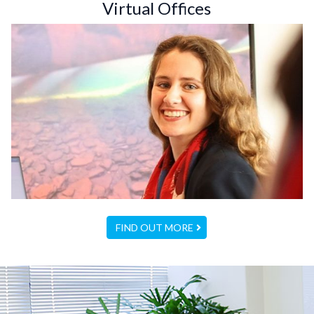
Virtual Offices
FIND OUT MORE