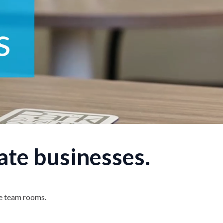
ate businesses.
te team rooms.