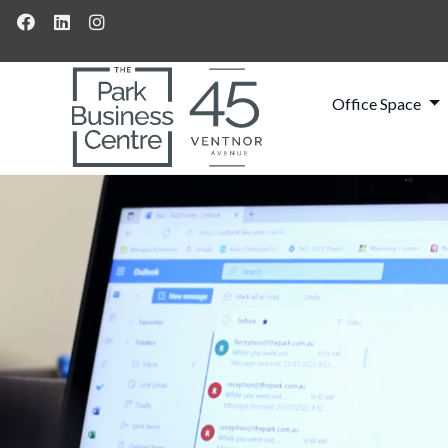
Office Space